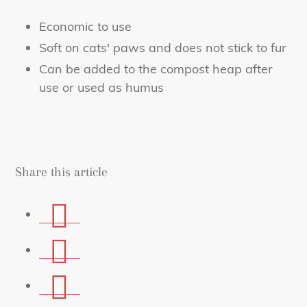
Economic to use
Soft on cats' paws and does not stick to fur
Can be added to the compost heap after
use or used as humus
Share this article
Share
on
Share
Facebook
on
Share
Whatsapp
via