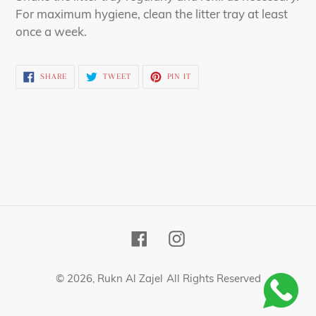
For maximum hygiene, clean the litter tray at least
once a week.
SHARE
TWEET
PIN
SHARE
TWEET
PIN IT
ON
ON
ON
FACEBOOK
TWITTER
PINTEREST
Facebook
Instagram
© 2026,
Rukn Al Zajel
All Rights Reserved