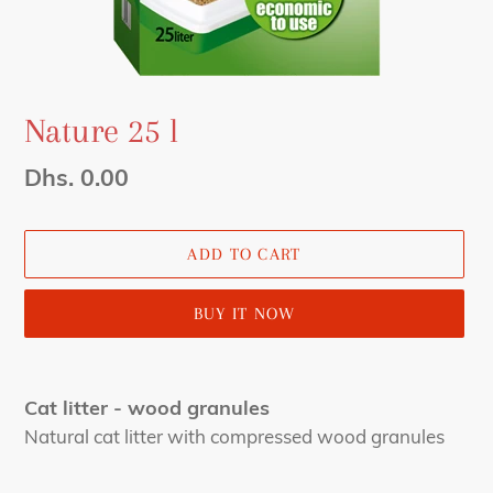
Nature 25 l
Regular
Dhs. 0.00
price
ADD TO CART
BUY IT NOW
Adding
product
Cat litter - wood granules
to
Natural cat litter with compressed wood granules
your
cart