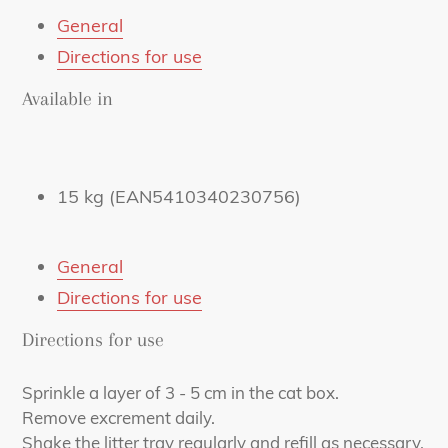
mail
General
Directions for use
Available in
15 kg (EAN5410340230756)
General
Directions for use
Directions for use
Sprinkle a layer of 3 - 5 cm in the cat box.
Remove excrement daily.
Shake the litter tray regularly and refill as necessary.