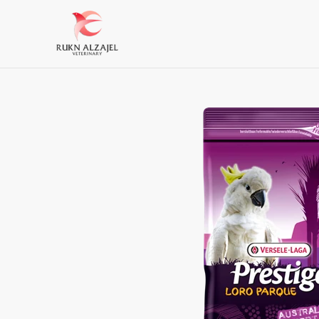
Skip
to
content