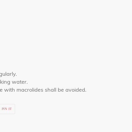
gularly.
king water.
e with macrolides shall be avoided.
PIN
PIN IT
ON
R
PINTEREST