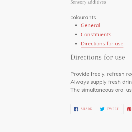
Sensory additives
colourants
General
Constituents
Directions for use
Directions for use
Provide freely, refresh re
Always supply fresh drin
The simultaneous oral us
SHARE
TWEET
SHARE
TWEET
ON
ON
FACEBOOK
TWITTE