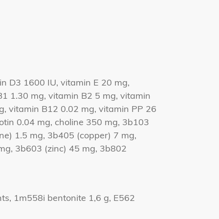
in D3 1600 IU, vitamin E 20 mg,
B1 1.30 mg, vitamin B2 5 mg, vitamin
g, vitamin B12 0.02 mg, vitamin PP 26
biotin 0.04 mg, choline 350 mg, 3b103
ine) 1.5 mg, 3b405 (copper) 7 mg,
g, 3b603 (zinc) 45 mg, 3b802
nts, 1m558i bentonite 1,6 g, E562