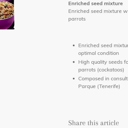
product
Enriched seed mixture
to
Enriched seed mixture wi
your
parrots
cart
Enriched seed mixtur
optimal condition
High quality seeds fo
parrots (cockatoos)
Composed in consulta
Parque (Tenerife)
Share this article