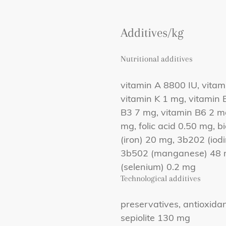
Additives/kg
Nutritional additives
vitamin A 8800 IU, vitam
vitamin K 1 mg, vitamin 
B3 7 mg, vitamin B6 2 m
mg, folic acid 0.50 mg, 
(iron) 20 mg, 3b202 (iod
3b502 (manganese) 48 m
(selenium) 0.2 mg
Technological additives
preservatives, antioxida
sepiolite 130 mg