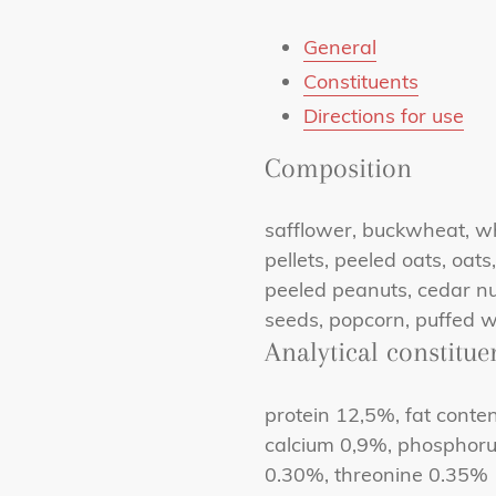
General
Constituents
Directions for use
Composition
safflower, buckwheat, whe
pellets, peeled oats, oats
peeled peanuts, cedar nut
seeds, popcorn, puffed w
Analytical constitue
protein 12,5%, fat conte
calcium 0,9%, phosphoru
0.30%, threonine 0.35%