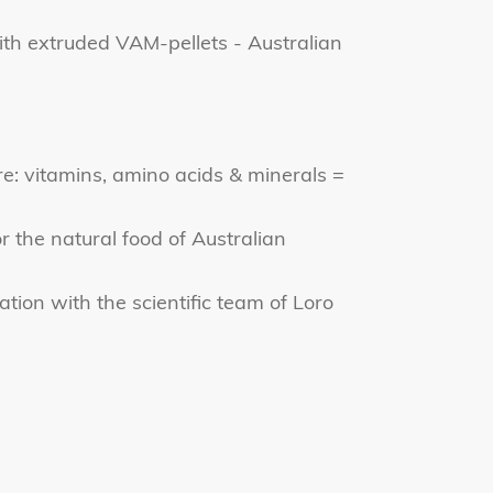
th extruded VAM-pellets - Australian
e: vitamins, amino acids & minerals =
r the natural food of Australian
tion with the scientific team of Loro