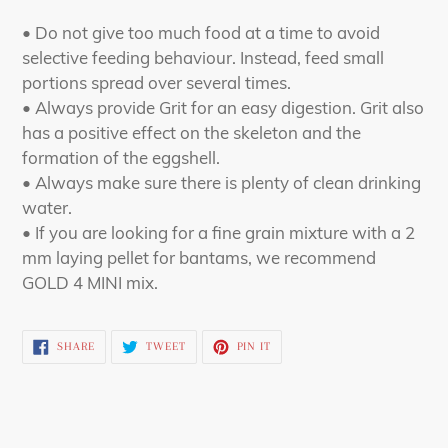
• Do not give too much food at a time to avoid
selective feeding behaviour. Instead, feed small
portions spread over several times.
• Always provide Grit for an easy digestion. Grit also
has a positive effect on the skeleton and the
formation of the eggshell.
• Always make sure there is plenty of clean drinking
water.
• If you are looking for a fine grain mixture with a 2
mm laying pellet for bantams, we recommend
GOLD 4 MINI mix.
SHARE
TWEET
PIN
SHARE
TWEET
PIN IT
ON
ON
ON
FACEBOOK
TWITTER
PINTEREST