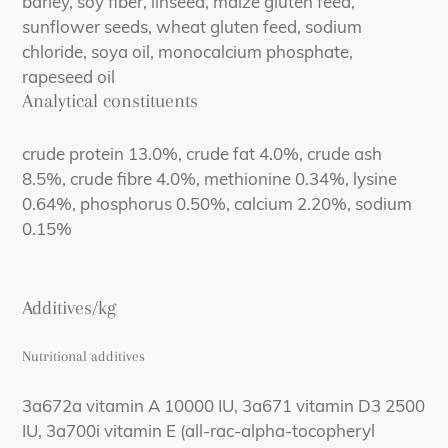
barley, soy fiber, linseed, maize gluten feed,
sunflower seeds, wheat gluten feed, sodium
chloride, soya oil, monocalcium phosphate,
rapeseed oil
Analytical constituents
crude protein 13.0%, crude fat 4.0%, crude ash
8.5%, crude fibre 4.0%, methionine 0.34%, lysine
0.64%, phosphorus 0.50%, calcium 2.20%, sodium
0.15%
Additives/kg
Nutritional additives
3a672a vitamin A 10000 IU, 3a671 vitamin D3 2500
IU, 3a700i vitamin E (all-rac-alpha-tocopheryl