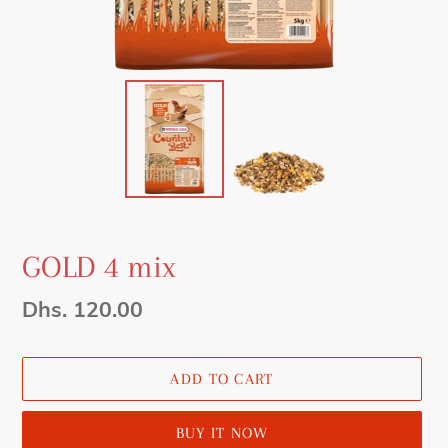
GOLD 4 mix
Regular
Dhs. 120.00
price
ADD TO CART
BUY IT NOW