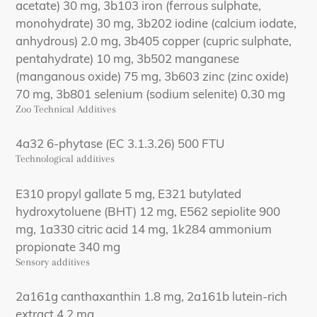
acetate) 30 mg, 3b103 iron (ferrous sulphate,
monohydrate) 30 mg, 3b202 iodine (calcium iodate,
anhydrous) 2.0 mg, 3b405 copper (cupric sulphate,
pentahydrate) 10 mg, 3b502 manganese
(manganous oxide) 75 mg, 3b603 zinc (zinc oxide)
70 mg, 3b801 selenium (sodium selenite) 0.30 mg
Zoo Technical Additives
4a32 6-phytase (EC 3.1.3.26) 500 FTU
Technological additives
E310 propyl gallate 5 mg, E321 butylated
hydroxytoluene (BHT) 12 mg, E562 sepiolite 900
mg, 1a330 citric acid 14 mg, 1k284 ammonium
propionate 340 mg
Sensory additives
2a161g canthaxanthin 1.8 mg, 2a161b lutein-rich
extract 4.2 mg