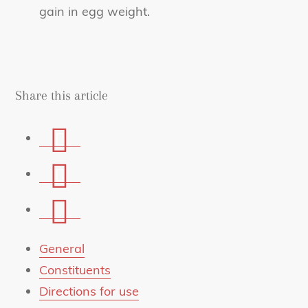
gain in egg weight.
Share this article
Share
on
Share
Facebook
on
Share
Whatsapp
via
mail
General
Constituents
Directions for use