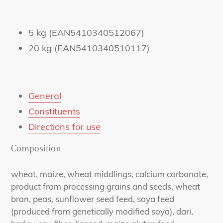
5 kg (EAN5410340512067)
20 kg (EAN5410340510117)
General
Constituents
Directions for use
Composition
wheat, maize, wheat middlings, calcium carbonate,
product from processing grains and seeds, wheat
bran, peas, sunflower seed feed, soya feed
(produced from genetically modified soya), dari,