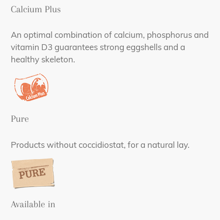
Calcium Plus
An optimal combination of calcium, phosphorus and
vitamin D3 guarantees strong eggshells and a
healthy skeleton.
Pure
Products without coccidiostat, for a natural lay.
Available in