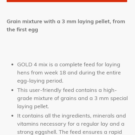
Adding
product
Grain mixture with a 3 mm laying pellet, from
to
the first egg
your
cart
GOLD 4 mix is a complete feed for laying
hens from week 18 and during the entire
egg-laying period.
This user-friendly feed contains a high-
grade mixture of grains and a 3 mm special
laying pellet.
It contains all the ingredients, minerals and
vitamins necessary for a regular lay and a
strong eggshell. The feed ensures a rapid