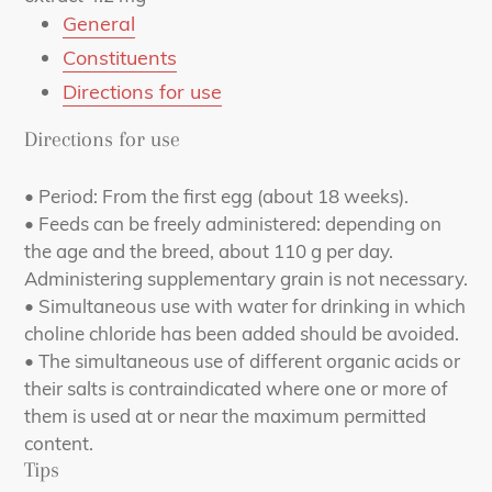
General
Constituents
Directions for use
Directions for use
• Period: From the first egg (about 18 weeks).
• Feeds can be freely administered: depending on
the age and the breed, about 110 g per day.
Administering supplementary grain is not necessary.
• Simultaneous use with water for drinking in which
choline chloride has been added should be avoided.
• The simultaneous use of different organic acids or
their salts is contraindicated where one or more of
them is used at or near the maximum permitted
content.
Tips