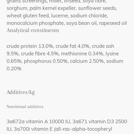
grains screenings, millet, linseed, soya fibre,
sorghum, palm kernel expeller, sunflower seeds,
wheat gluten feed, lucerne, sodium chloride,
monocalcium phosphate, soya bean oil, rapeseed oil
Analytical constituents
crude protein 13.0%, crude fat 4.0%, crude ash
9.5%, crude fibre 4.5%, methionine 0.34%, lysine
0.65%, phosphorus 0.50%, calcium 2.50%, sodium
0.20%
Additives/kg
Nutritional additives
3a672a vitamin A 10000 IU, 3a671 vitamin D3 2500
IU, 3a700i vitamin E (all-rac-alpha-tocopheryl