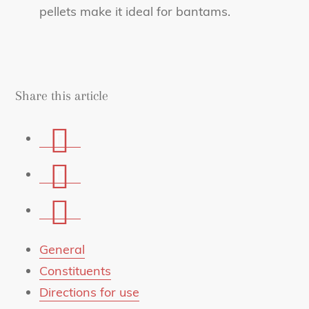
pellets make it ideal for bantams.
Share this article
Share
on
Share
Facebook
on
Share
Whatsapp
via
mail
General
Constituents
Directions for use