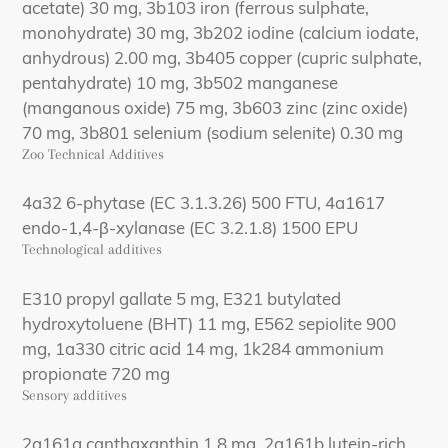
acetate) 30 mg, 3b103 iron (ferrous sulphate,
monohydrate) 30 mg, 3b202 iodine (calcium iodate,
anhydrous) 2.00 mg, 3b405 copper (cupric sulphate,
pentahydrate) 10 mg, 3b502 manganese
(manganous oxide) 75 mg, 3b603 zinc (zinc oxide)
70 mg, 3b801 selenium (sodium selenite) 0.30 mg
Zoo Technical Additives
4a32 6-phytase (EC 3.1.3.26) 500 FTU, 4a1617
endo-1,4-β-xylanase (EC 3.2.1.8) 1500 EPU
Technological additives
E310 propyl gallate 5 mg, E321 butylated
hydroxytoluene (BHT) 11 mg, E562 sepiolite 900
mg, 1a330 citric acid 14 mg, 1k284 ammonium
propionate 720 mg
Sensory additives
2a161g canthaxanthin 1.8 mg, 2a161b lutein-rich