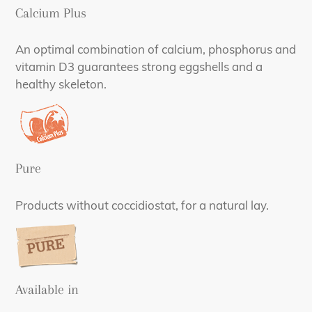
Calcium Plus
An optimal combination of calcium, phosphorus and
vitamin D3 guarantees strong eggshells and a
healthy skeleton.
Pure
Products without coccidiostat, for a natural lay.
Available in