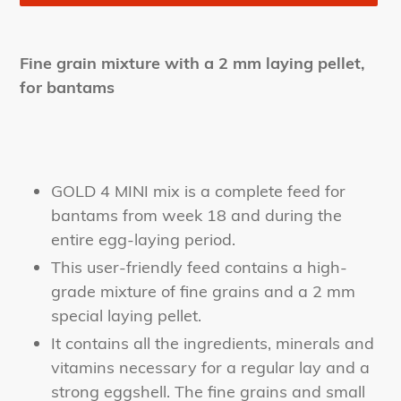
Adding
product
Fine grain mixture with a 2 mm laying pellet,
to
for bantams
your
cart
GOLD 4 MINI mix is a complete feed for
bantams from week 18 and during the
entire egg-laying period.
This user-friendly feed contains a high-
grade mixture of fine grains and a 2 mm
special laying pellet.
It contains all the ingredients, minerals and
vitamins necessary for a regular lay and a
strong eggshell. The fine grains and small