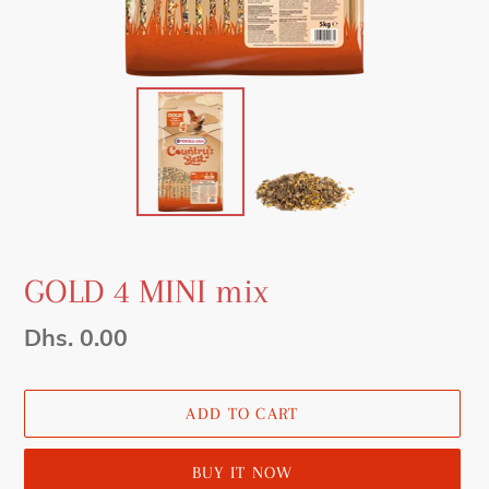
GOLD 4 MINI mix
Regular
Dhs. 0.00
price
ADD TO CART
BUY IT NOW