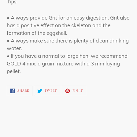
Tips
• Always provide Grit for an easy digestion. Grit also
has a positive effect on the skeleton and the
formation of the eggshell.
• Always make sure there is plenty of clean drinking
water.
• If you have a normal to large hen, we recommend
GOLD 4 mix, a grain mixture with a 3 mm laying
pellet.
SHARE
TWEET
PIN
SHARE
TWEET
PIN IT
ON
ON
ON
FACEBOOK
TWITTER
PINTEREST