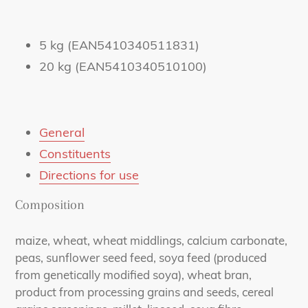
5 kg (EAN5410340511831)
20 kg (EAN5410340510100)
General
Constituents
Directions for use
Composition
maize, wheat, wheat middlings, calcium carbonate,
peas, sunflower seed feed, soya feed (produced
from genetically modified soya), wheat bran,
product from processing grains and seeds, cereal