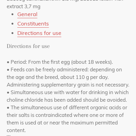
extract 3,7 mg
General
Constituents
Directions for use
Directions for use
• Period: From the first egg (about 18 weeks).
• Feeds can be freely administered: depending on
the age and the breed, about 110 g per day.
Administering supplementary grain is not necessary.
• Simultaneous use with water for drinking in which
choline chloride has been added should be avoided.
• The simultaneous use of different organic acids or
their salts is contraindicated where one or more of
them is used at or near the maximum permitted
content.