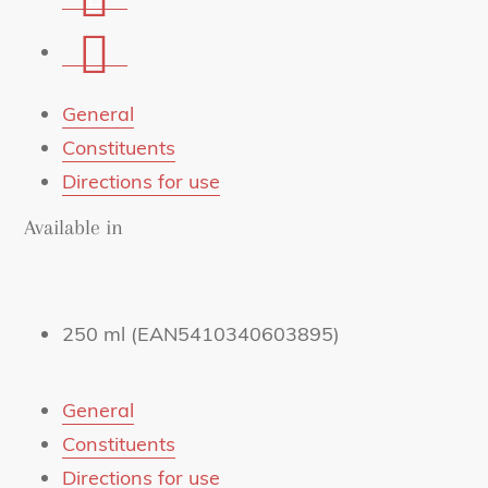
on
Share
Whatsapp
via
mail
General
Constituents
Directions for use
Available in
250 ml (EAN5410340603895)
General
Constituents
Directions for use