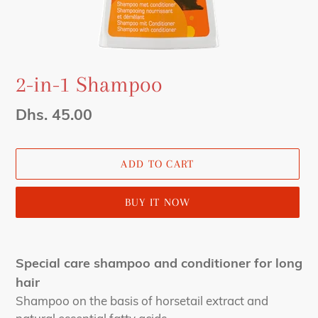
2-in-1 Shampoo
Regular
Dhs. 45.00
price
ADD TO CART
BUY IT NOW
Adding
product
Special care shampoo and conditioner for long
to
hair
your
Shampoo on the basis of horsetail extract and
cart