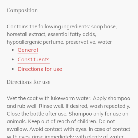
Composition
Contains the following ingredients: soap base,
horsetail extract, essential fatty acids,
hypoallergenic perfume, preservative, water
General
Constituents
Directions for use
Directions for use
Wet the coat with lukewarm water. Apply shampoo
and rub well. Rinse well. If desired, wash repeatedly.
Close the bottle after use. Shampoo only for use on
animals. Keep out of reach of children. Do not
swallow. Avoid contact with eyes. In case of contact
with eyes, rinse immediately with plenty of water.