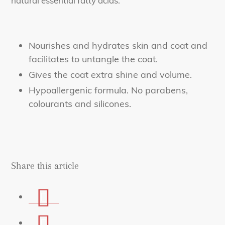
natural essential fatty acids.
Nourishes and hydrates skin and coat and
facilitates to untangle the coat.
Gives the coat extra shine and volume.
Hypoallergenic formula. No parabens,
colourants and silicones.
Share this article
Share
on
Share
Facebook