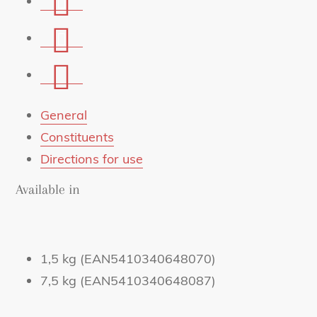
on
Share
Facebook
on
Share
Whatsapp
via
mail
General
Constituents
Directions for use
Available in
1,5 kg (EAN5410340648070)
7,5 kg (EAN5410340648087)