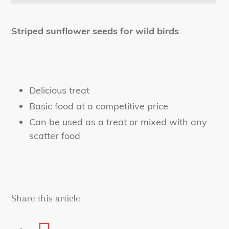
Adding
product
Striped sunflower seeds for wild birds
to
your
cart
Delicious treat
Basic food at a competitive price
Can be used as a treat or mixed with any
scatter food
Share this article
Share