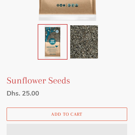
Sunflower Seeds
Regular
Dhs. 25.00
price
ADD TO CART