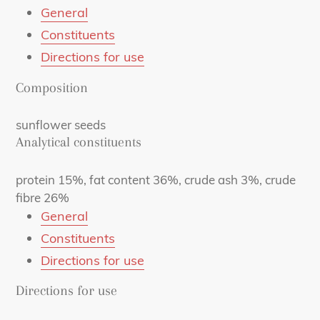
General
Constituents
Directions for use
Composition
sunflower seeds
Analytical constituents
protein 15%, fat content 36%, crude ash 3%, crude
fibre 26%
General
Constituents
Directions for use
Directions for use