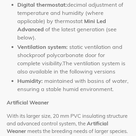
Digital thermostat:
decimal adjustment of
temperature and humidity (where
applicable) by thermostat
Mini Led
Advanced
of the latest generation (see
below).
Ventilation system:
static ventilation and
shockproof polycarbonate door for
complete visibility.
The ventilation system is
also available in the following versions
Humidity:
maintained with basins of water,
ensuring a stable humid environment.
Artificial Weaner
With its larger size, 20 mm PVC insulating structure
and advanced control system, the
Artificial
Weaner
meets the breeding needs of larger species.