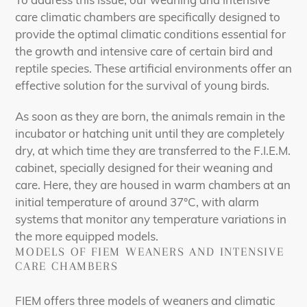
care climatic chambers are specifically designed to
provide the optimal climatic conditions essential for
the growth and intensive care of certain bird and
reptile species. These artificial environments offer an
effective solution for the survival of young birds.
As soon as they are born, the animals remain in the
incubator or hatching unit until they are completely
dry, at which time they are transferred to the F.I.E.M.
cabinet, specially designed for their weaning and
care. Here, they are housed in warm chambers at an
initial temperature of around 37°C, with alarm
systems that monitor any temperature variations in
the more equipped models.
MODELS OF FIEM WEANERS AND INTENSIVE
CARE CHAMBERS
FIEM offers three models of weaners and climatic