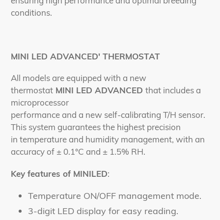
ensuring high performance and optimal breeding
conditions.
MINI LED ADVANCED' THERMOSTAT
All models are equipped with a new
thermostat
MINI LED ADVANCED
that includes a
microprocessor
performance and a new self-calibrating T/H sensor.
This system guarantees the highest precision
in temperature and humidity management, with an
accuracy of ± 0.1°C and ± 1.5% RH.
Key features of MINILED
:
Temperature ON/OFF management mode.
3-digit LED display for easy reading.