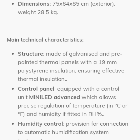
Dimensions:
75x64x85 cm (exterior),
weight 28.5 kg.
Main technical characteristics:
Structure
: made of galvanised and pre-
painted thermal panels with a 19 mm
polystyrene insulation, ensuring effective
thermal insulation.
.
Control panel
: equipped with a control
unit
MINILED advanced
which allows
precise regulation of temperature (in °C or
°F) and humidity if fitted in RH%.
.
Humidity control
: provision for connection
to automatic humidification system