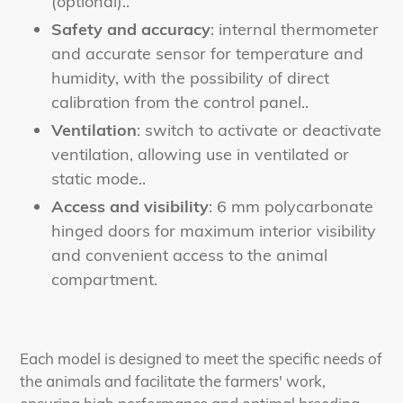
(optional).
.
Safety and accuracy
: internal thermometer
and accurate sensor for temperature and
humidity, with the possibility of direct
calibration from the control panel.
.
Ventilation
: switch to activate or deactivate
ventilation, allowing use in ventilated or
static mode.
.
Access and visibility
: 6 mm polycarbonate
hinged doors for maximum interior visibility
and convenient access to the animal
compartment
.
Each model is designed to meet the specific needs of
the animals and facilitate the farmers' work,