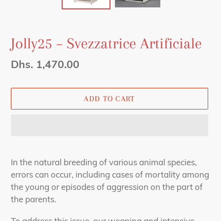
Jolly25 – Svezzatrice Artificiale
Regular
Dhs. 1,470.00
price
ADD TO CART
Adding
product
In the natural breeding of various animal species,
to
errors can occur, including cases of mortality among
your
the young or episodes of aggression on the part of
cart
the parents.
To address this issue, our weaning and intensive