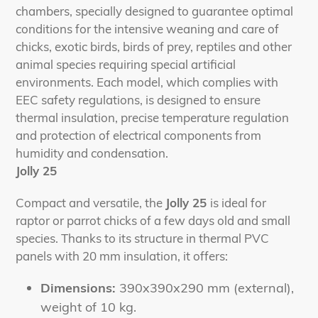
chambers, specially designed to guarantee optimal
conditions for the intensive weaning and care of
chicks, exotic birds, birds of prey, reptiles and other
animal species requiring special artificial
environments. Each model, which complies with
EEC safety regulations, is designed to ensure
thermal insulation, precise temperature regulation
and protection of electrical components from
humidity and condensation.
Jolly 25
Compact and versatile, the
Jolly 25
is ideal for
raptor or parrot chicks of a few days old and small
species. Thanks to its structure in thermal PVC
panels with 20 mm insulation, it offers:
Dimensions:
390x390x290 mm (external),
weight of 10 kg.