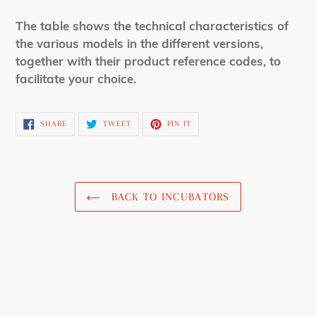
The table shows the technical characteristics of
the various models in the different versions,
together with their product reference codes, to
facilitate your choice.
SHARE
TWEET
PIN
SHARE
TWEET
PIN IT
ON
ON
ON
FACEBOOK
TWITTER
PINTEREST
BACK TO INCUBATORS