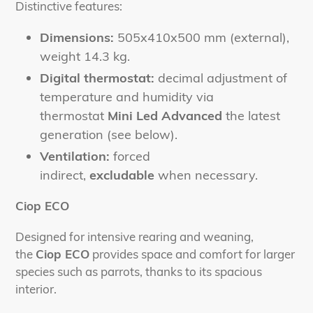
Distinctive features:
Dimensions:
505x410x500 mm (external),
weight 14.3 kg.
Digital thermostat:
decimal adjustment of
temperature and humidity via
thermostat
Mini Led Advanced
the latest
generation (see below).
Ventilation:
forced
indirect,
excludable
when necessary.
Ciop ECO
Designed for intensive rearing and weaning,
the
Ciop ECO
provides space and comfort for larger
species such as parrots, thanks to its spacious
interior.