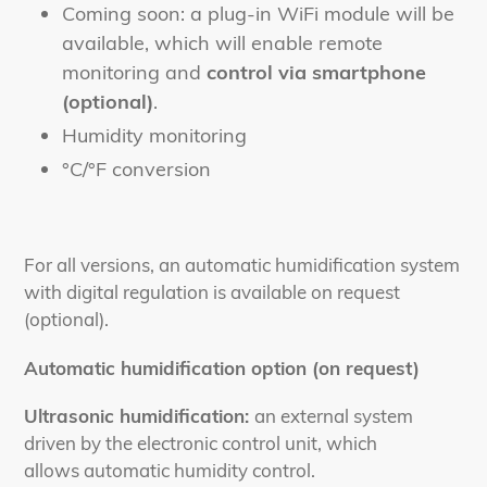
Coming soon: a plug-in WiFi module will be
available, which will enable remote
monitoring and
control via smartphone
(optional)
.
Humidity monitoring
°C/°F conversion
For all versions, an automatic humidification system
with digital regulation is available on request
(optional).
Automatic humidification option (on request)
Ultrasonic humidification:
an external system
driven by the electronic control unit, which
allows automatic humidity control.