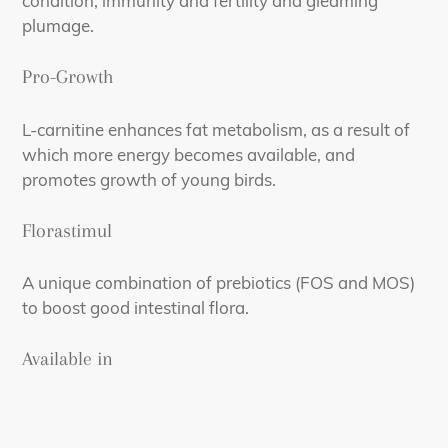
condition, immunity and fertility and gleaming
plumage.
Pro-Growth
L-carnitine enhances fat metabolism, as a result of
which more energy becomes available, and
promotes growth of young birds.
Florastimul
A unique combination of prebiotics (FOS and MOS)
to boost good intestinal flora.
Available in