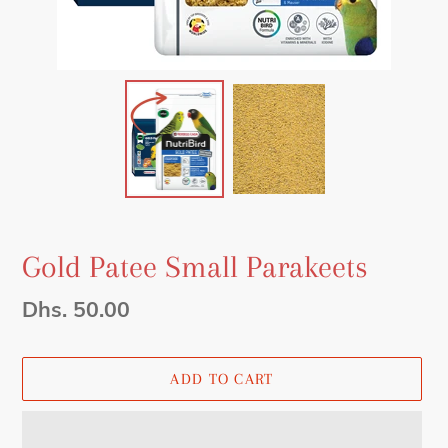
Gold Patee Small Parakeets
Regular
Dhs. 50.00
price
ADD TO CART