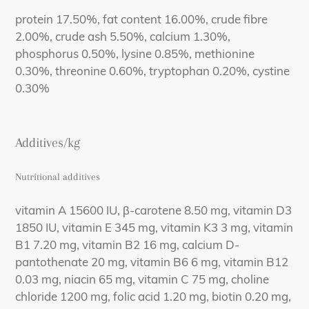
protein 17.50%, fat content 16.00%, crude fibre
2.00%, crude ash 5.50%, calcium 1.30%,
phosphorus 0.50%, lysine 0.85%, methionine
0.30%, threonine 0.60%, tryptophan 0.20%, cystine
0.30%
Additives/kg
Nutritional additives
vitamin A 15600 IU, β-carotene 8.50 mg, vitamin D3
1850 IU, vitamin E 345 mg, vitamin K3 3 mg, vitamin
B1 7.20 mg, vitamin B2 16 mg, calcium D-
pantothenate 20 mg, vitamin B6 6 mg, vitamin B12
0.03 mg, niacin 65 mg, vitamin C 75 mg, choline
chloride 1200 mg, folic acid 1.20 mg, biotin 0.20 mg,