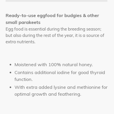
Adding
product
Ready-to-use eggfood for budgies & other
to
small parakeets
your
Egg food is essential during the breeding season;
cart
but also during the rest of the year, it is a source of
extra nutrients.
Moistened with 100% natural honey.
Contains additional iodine for good thyroid
function.
With extra added lysine and methionine for
optimal growth and feathering.