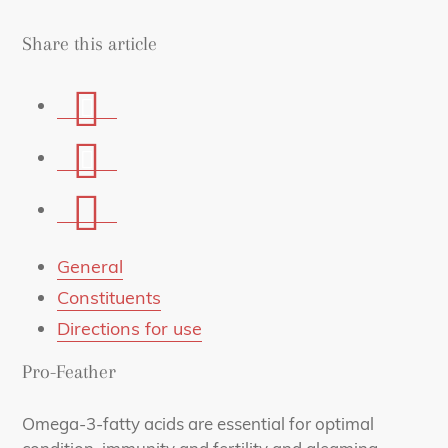
Share this article
Share
on
Share
Facebook
on
Share
Whatsapp
via
mail
General
Constituents
Directions for use
Pro-Feather
Omega-3-fatty acids are essential for optimal