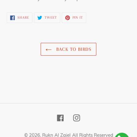
SHARE
TWEET
PIN
SHARE
TWEET
PIN IT
ON
ON
ON
FACEBOOK
TWITTER
PINTEREST
BACK TO BIRDS
Facebook
Instagram
© 2026,
Rukn Al Zajel
All Rights Reserved