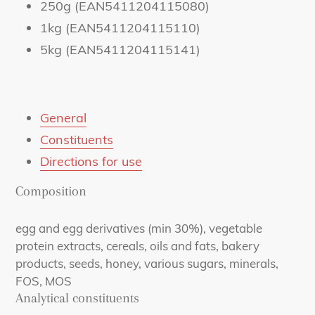
250g (EAN5411204115080)
1kg (EAN5411204115110)
5kg (EAN5411204115141)
General
Constituents
Directions for use
Composition
egg and egg derivatives (min 30%), vegetable
protein extracts, cereals, oils and fats, bakery
products, seeds, honey, various sugars, minerals,
FOS, MOS
Analytical constituents