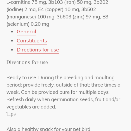
L-carnitine 75 mg, 3b103 (iron) 50 mg, 3b202
(iodine) 2 mg, E4 (copper) 10 mg, 3b502
(manganese) 100 mg, 3b603 (zinc) 97 mg, E8
(selenium) 0.20 mg
General
Constituents
Directions for use
Directions for use
Ready to use. During the breeding and moulting
period: provide freely, outside of that: three times a
week. Can be provided pure for multiple days.
Refresh daily when germination seeds, fruit and/or
vegetables are added.
Tips
Also a healthy snack for your pet bird.