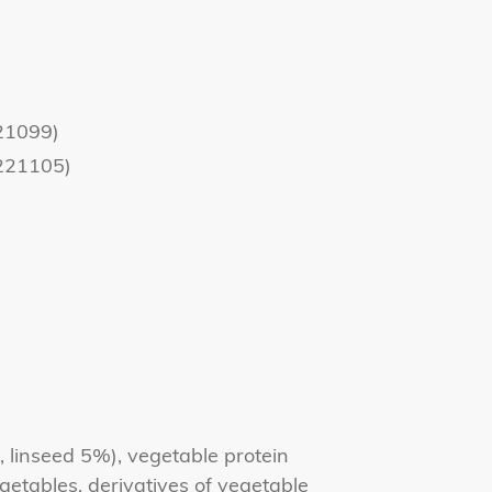
21099)
221105)
 linseed 5%), vegetable protein
egetables, derivatives of vegetable