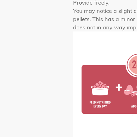
Provide freely.
You may notice a slight c
pellets. This has a mino
does not in any way impac