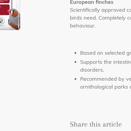
to
European finches
your
Scientifically approved c
cart
birds need. Completely c
behaviour.
Based on selected gr
Supports the intestin
disorders.
Recommended by vet
ornithological parks
Share this article