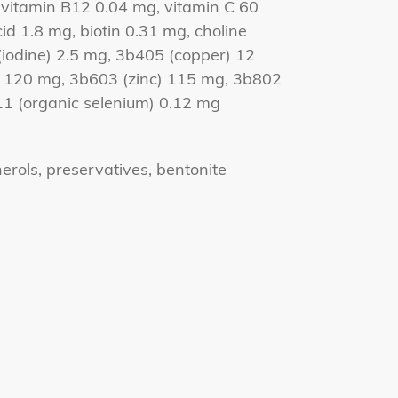
 vitamin B12 0.04 mg, vitamin C 60
cid 1.8 mg, biotin 0.31 mg, choline
iodine) 2.5 mg, 3b405 (copper) 12
120 mg, 3b603 (zinc) 115 mg, 3b802
11 (organic selenium) 0.12 mg
erols, preservatives, bentonite