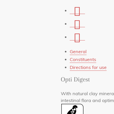
Share
on
Share
Facebook
on
Share
Whatsapp
via
mail
General
Constituents
Directions for use
Opti Digest
With natural clay mineral
intestinal flora and optim