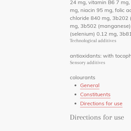
24 mg, vitamin B6 7 mg,
mg, niacin 95 mg, folic a
chloride 840 mg, 3b202 (
mg, 3b502 (manganese) 
(selenium) 0.12 mg, 3b8
Technological additives
antioxidants: with tocoph
Sensory additives
colourants
General
Constituents
Directions for use
Directions for use