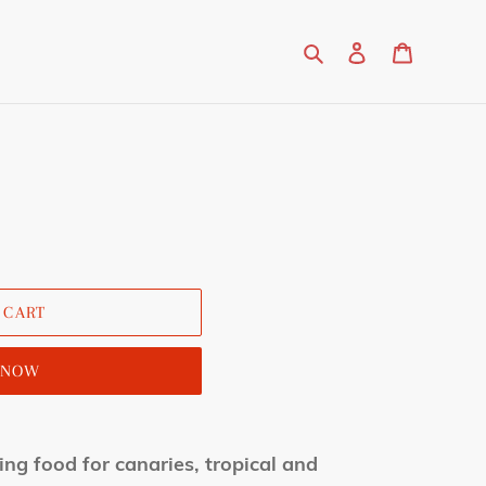
Search
Log in
Cart
 CART
T NOW
ing food for canaries, tropical and