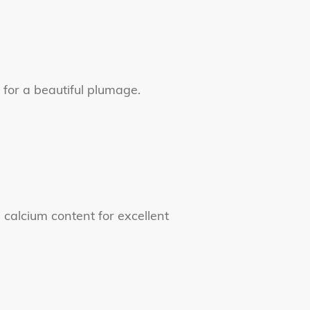
s for a beautiful plumage.
 calcium content for excellent