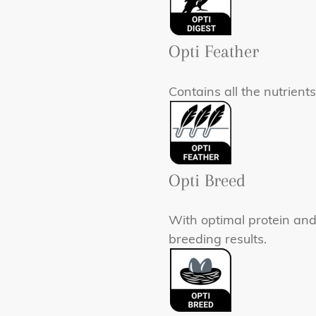
Opti Feather
Contains all the nutrient
Opti Breed
With optimal protein and
breeding results.