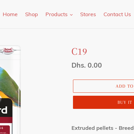
Home
Shop
Products
Stores
Contact Us
C19
Regular
Dhs. 0.00
price
ADD TO
BUY I
Adding
product
Extruded pellets - Breed