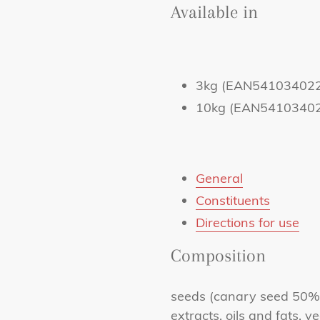
Available in
3kg (EAN54103402
10kg (EAN5410340
General
Constituents
Directions for use
Composition
seeds (canary seed 50%,
extracts, oils and fats, v