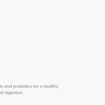
s and prebiotics for a healthy
al digestion.