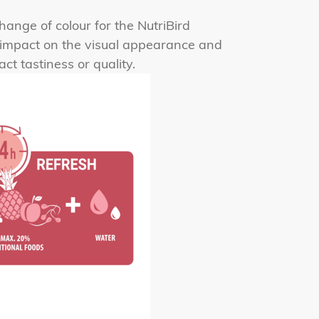
hange of colour for the NutriBird
r impact on the visual appearance and
t tastiness or quality.