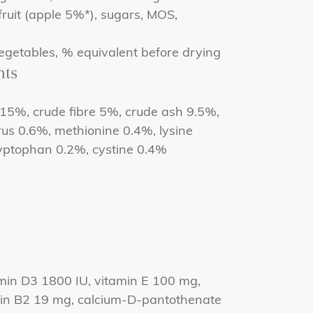
 fruit (apple 5%*), sugars, MOS,
egetables, % equivalent before drying
nts
 15%, crude fibre 5%, crude ash 9.5%,
us 0.6%, methionine 0.4%, lysine
ryptophan 0.2%, cystine 0.4%
min D3 1800 IU, vitamin E 100 mg,
min B2 19 mg, calcium-D-pantothenate