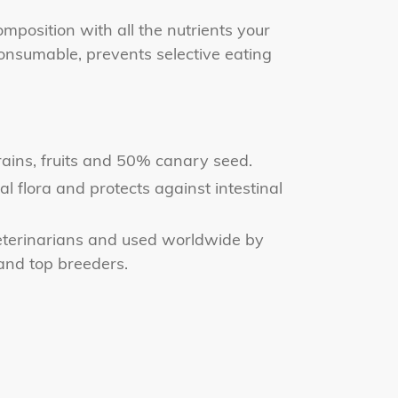
omposition with all the nutrients your
onsumable, prevents selective eating
ains, fruits and 50% canary seed.
al flora and protects against intestinal
erinarians and used worldwide by
 and top breeders.