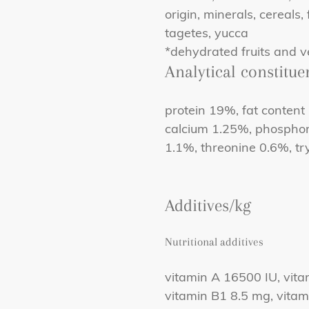
origin, minerals, cereals,
tagetes, yucca
*dehydrated fruits and v
Analytical constitue
protein 19%, fat content
calcium 1.25%, phosphor
1.1%, threonine 0.6%, t
Additives/kg
Nutritional additives
vitamin A 16500 IU, vita
vitamin B1 8.5 mg, vita